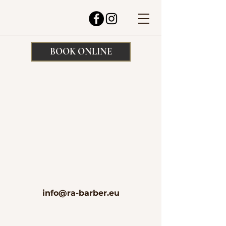
BOOK ONLINE
info@ra-barber.eu